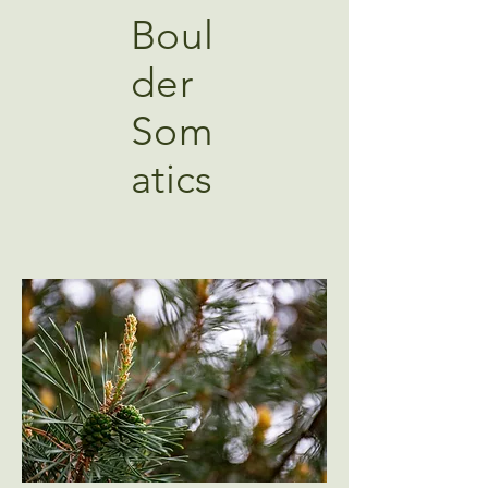
Boul
der
Som
atics