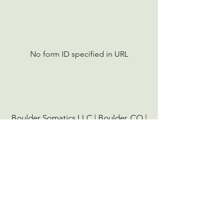
No form ID specified in URL
Boulder Somatics LLC | Boulder, CO |
(303) 900-8534
|
info@bouldersomatics.com