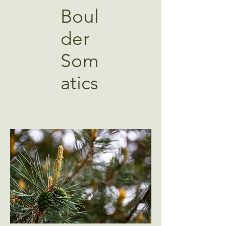
Boul
der
Som
atics