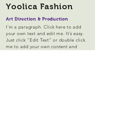
Yoolica Fashion
Art Direction & Production
I'm a paragraph. Click here to add
your own text and edit me. It’s easy.
Just click “Edit Text” or double click
me to add your own content and
make changes to the font. Feel free
to drag and drop me anywhere you
like on your page. I’m a great place
for you to tell a story and let your
users know a little more about you.
This is a great space to write long
text about your company and your
services. You can use this space to go
into a little more detail about your
company. Talk about your team and
what services you provide. Tell your
visitors the story of how you came up